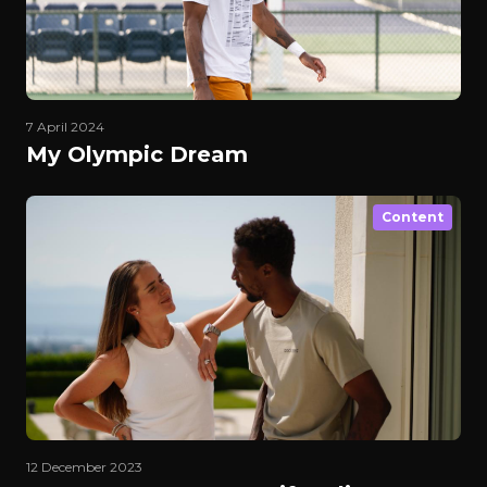
7 April 2024
My Olympic Dream
Content
12 December 2023