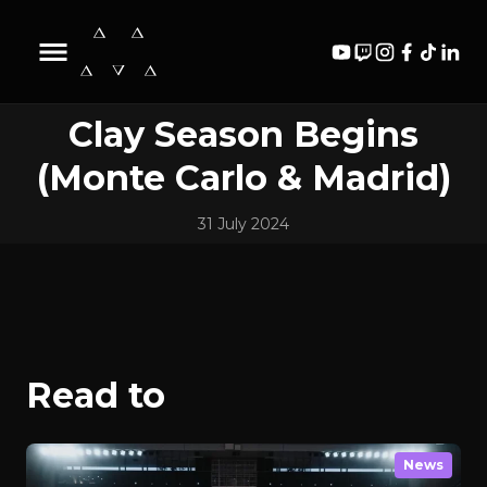
Biography
Content
News
Videos
Clay Season Begins
(Monte Carlo & Madrid)
31 July 2024
Read to
News