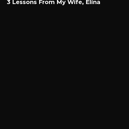
3 Lessons From My Wife, Elina
© All rights reserved. Gael Monfils 2022.
Français
English