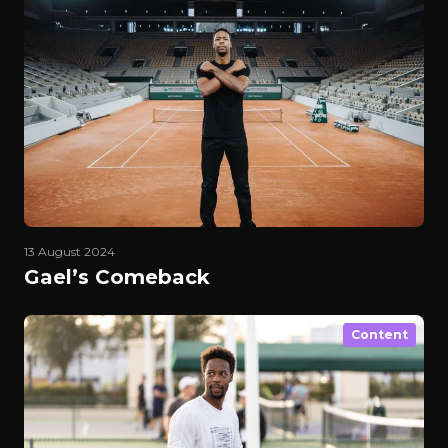
13 August 2024
Gael’s Comeback
Content