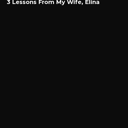
3 Lessons From My Wife, Elina
© All rights reserved. Gael Monfils 2022.
Français
English