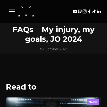
Biography
Content
News
Videos
FAQs – My injury, my
goals, JO 2024
30 October 2023
Read to
News