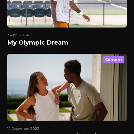
7 April 2024
My Olympic Dream
Content
12 December 2023