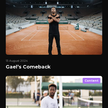
13 August 2024
Gael’s Comeback
Content